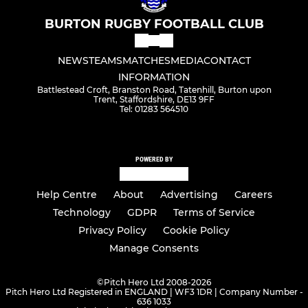
BURTON RUGBY FOOTBALL CLUB
NEWS
TEAMS
MATCHES
MEDIA
CONTACT
INFORMATION
Battlestead Croft, Branston Road, Tatenhill, Burton upon
Trent, Staffordshire, DE13 9FF
Tel: 01283 564510
POWERED BY
Help Centre
About
Advertising
Careers
Technology
GDPR
Terms of Service
Privacy Policy
Cookie Policy
Manage Consents
©
Pitch Hero Ltd 2008-2026
Pitch Hero Ltd Registered in ENGLAND | WF3 1DR | Company Number -
636 1033