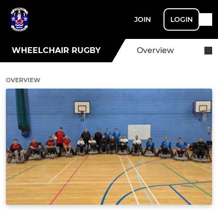
JOIN
LOGIN
WHEELCHAIR RUGBY
Overview
OVERVIEW