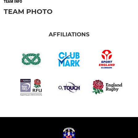
TEAM INFO
TEAM PHOTO
AFFILIATIONS