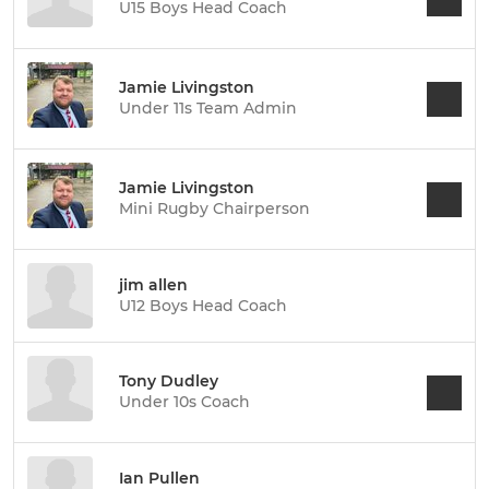
U15 Boys Head Coach
Jamie Livingston
Under 11s Team Admin
Jamie Livingston
Mini Rugby Chairperson
jim allen
U12 Boys Head Coach
Tony Dudley
Under 10s Coach
Ian Pullen