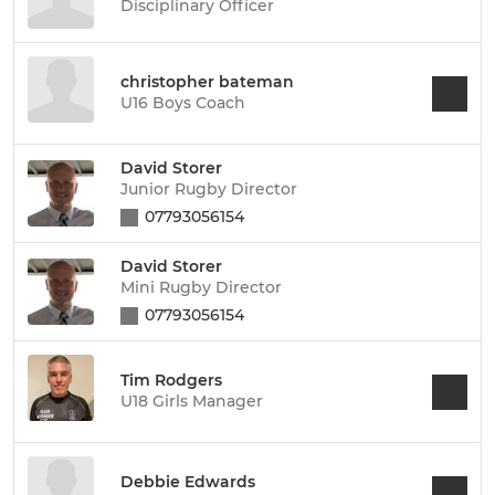
Disciplinary Officer
christopher bateman
U16 Boys Coach
David Storer
Junior Rugby Director
07793056154
David Storer
Mini Rugby Director
07793056154
Tim Rodgers
U18 Girls Manager
Debbie Edwards