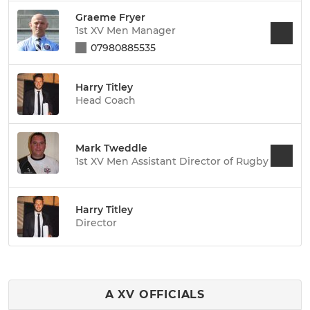
Graeme Fryer
1st XV Men Manager
07980885535
Harry Titley
Head Coach
Mark Tweddle
1st XV Men Assistant Director of Rugby
Harry Titley
Director
A XV OFFICIALS