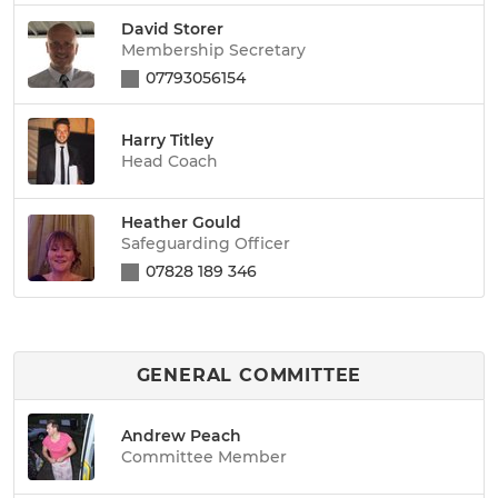
David Storer
Membership Secretary
07793056154
Harry Titley
Head Coach
Heather Gould
Safeguarding Officer
07828 189 346
GENERAL COMMITTEE
Andrew Peach
Committee Member