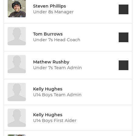
Steven Phillips
Under 8s Manager
Tom Burrows
Under 7s Head Coach
Mathew Rushby
Under 7s Team Admin
Kelly Hughes
U14 Boys Team Admin
Kelly Hughes
U14 Boys First Aider