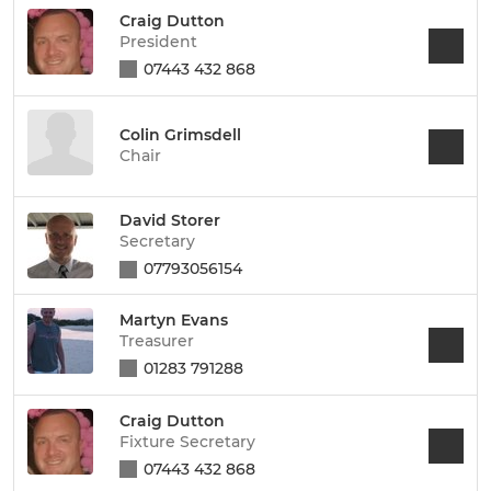
Craig Dutton
President
07443 432 868
Colin Grimsdell
Chair
David Storer
Secretary
07793056154
Martyn Evans
Treasurer
01283 791288
Craig Dutton
Fixture Secretary
07443 432 868