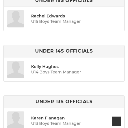
UNDER 15S OFFICIALS
Rachel Edwards
U15 Boys Team Manager
UNDER 14S OFFICIALS
Kelly Hughes
U14 Boys Team Manager
UNDER 13S OFFICIALS
Karen Flanagan
U13 Boys Team Manager