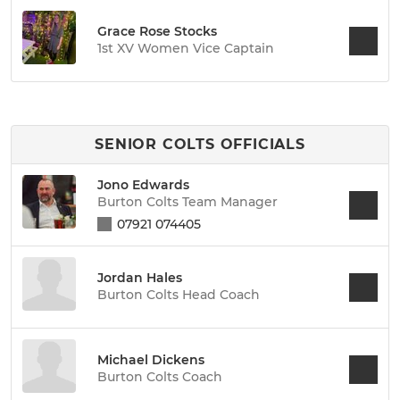
Grace Rose Stocks
1st XV Women Vice Captain
SENIOR COLTS OFFICIALS
Jono Edwards
Burton Colts Team Manager
07921 074405
Jordan Hales
Burton Colts Head Coach
Michael Dickens
Burton Colts Coach