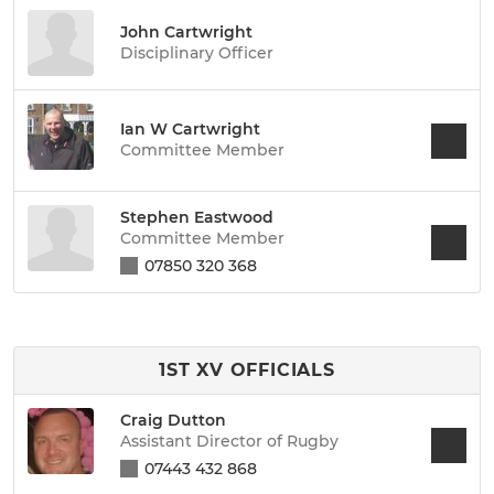
John Cartwright
Disciplinary Officer
Ian W Cartwright
Committee Member
Stephen Eastwood
Committee Member
07850 320 368
1ST XV OFFICIALS
Craig Dutton
Assistant Director of Rugby
07443 432 868