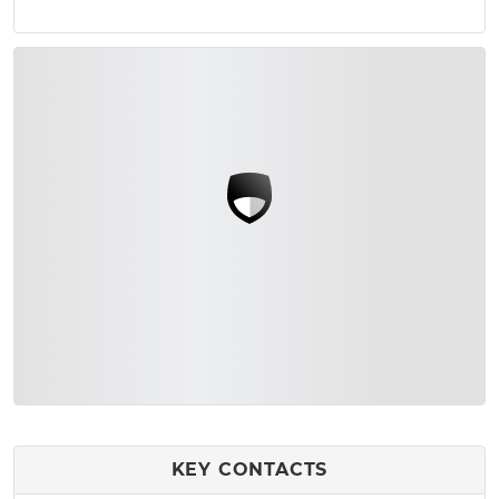
KEY CONTACTS