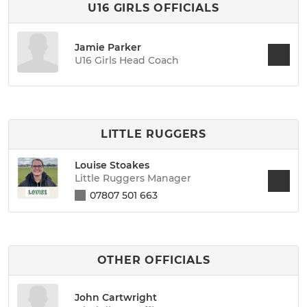
U16 GIRLS OFFICIALS
Jamie Parker
U16 Girls Head Coach
LITTLE RUGGERS
Louise Stoakes
Little Ruggers Manager
07807 501 663
OTHER OFFICIALS
John Cartwright