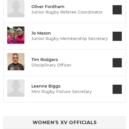
Oliver Fordham
Junior Rugby Referee Coordinator
Jo Mason
Junior Rugby Membership Secretary
Tim Rodgers
Disciplinary Officer
Leanne Biggs
Mini Rugby Fixture Secretary
WOMEN'S XV OFFICIALS