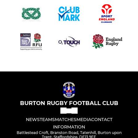
BURTON RUGBY FOOTBALL CLUB
NEWS
TEAMS
MATCHES
MEDIA
CONTACT
INFORMATION
Battlestead Croft, Branston Road, Tatenhill, Burton upon
Trent, Staffordshire, DE13 9FF