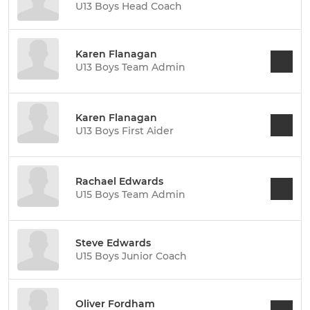
U13 Boys Head Coach
Karen Flanagan
U13 Boys Team Admin
Karen Flanagan
U13 Boys First Aider
Rachael Edwards
U15 Boys Team Admin
Steve Edwards
U15 Boys Junior Coach
Oliver Fordham