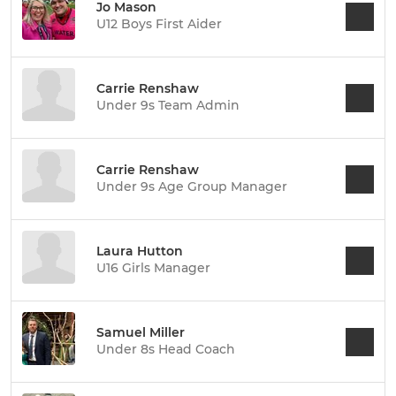
Jo Mason
U12 Boys First Aider
Carrie Renshaw
Under 9s Team Admin
Carrie Renshaw
Under 9s Age Group Manager
Laura Hutton
U16 Girls Manager
Samuel Miller
Under 8s Head Coach