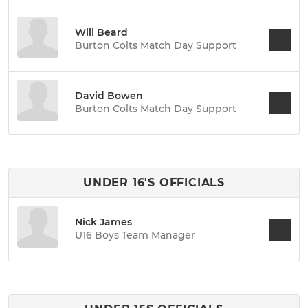
Will Beard
Burton Colts Match Day Support
David Bowen
Burton Colts Match Day Support
UNDER 16'S OFFICIALS
Nick James
U16 Boys Team Manager