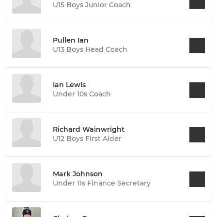
U15 Boys Junior Coach
Pullen Ian
U13 Boys Head Coach
Ian Lewis
Under 10s Coach
Richard Wainwright
U12 Boys First Aider
Mark Johnson
Under 11s Finance Secretary