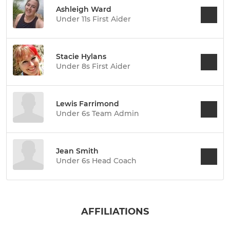
Ashleigh Ward
Under 11s First Aider
Stacie Hylans
Under 8s First Aider
Lewis Farrimond
Under 6s Team Admin
Jean Smith
Under 6s Head Coach
AFFILIATIONS