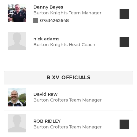
Danny Bayes
Burton Knights Team Manager
07534262648
nick adams
Burton Knights Head Coach
B XV OFFICIALS
David Raw
Burton Crofters Team Manager
ROB RIDLEY
Burton Crofters Team Manager