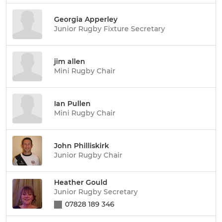
Georgia Apperley
Junior Rugby Fixture Secretary
jim allen
Mini Rugby Chair
Ian Pullen
Mini Rugby Chair
John Philliskirk
Junior Rugby Chair
Heather Gould
Junior Rugby Secretary
07828 189 346