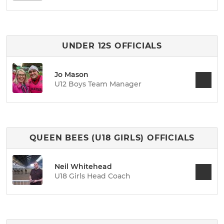
UNDER 12S OFFICIALS
Jo Mason
U12 Boys Team Manager
QUEEN BEES (U18 GIRLS) OFFICIALS
Neil Whitehead
U18 Girls Head Coach