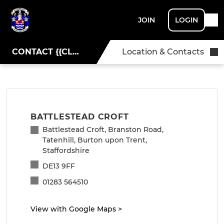
JOIN
LOGIN
CONTACT {{CLUBNAME}}
Location & Contacts
BATTLESTEAD CROFT
Battlestead Croft, Branston Road,
Tatenhill, Burton upon Trent,
Staffordshire
DE13 9FF
01283 564510
View with Google Maps
>