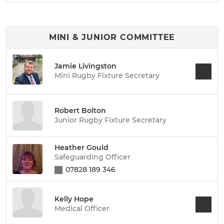
MINI & JUNIOR COMMITTEE
Jamie Livingston
Mini Rugby Fixture Secretary
Robert Bolton
Junior Rugby Fixture Secretary
Heather Gould
Safeguarding Officer
07828 189 346
Kelly Hope
Medical Officer