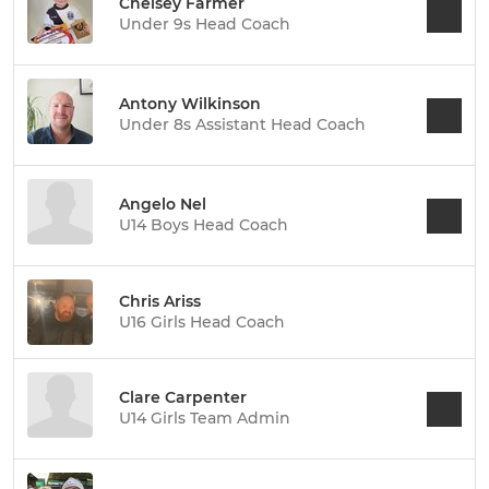
Chelsey Farmer
Under 9s Head Coach
Antony Wilkinson
Under 8s Assistant Head Coach
Angelo Nel
U14 Boys Head Coach
Chris Ariss
U16 Girls Head Coach
Clare Carpenter
U14 Girls Team Admin