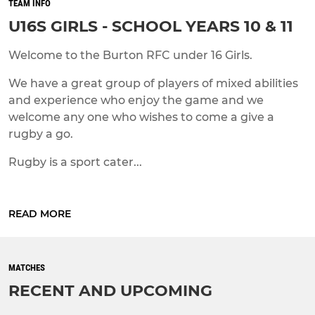
TEAM INFO
U16S GIRLS - SCHOOL YEARS 10 & 11
Welcome to the Burton RFC under 16 Girls.
We have a great group of players of mixed abilities
and experience who enjoy the game and we
welcome any one who wishes to come a give a
rugby a go.
Rugby is a sport cater...
READ MORE
MATCHES
RECENT AND UPCOMING