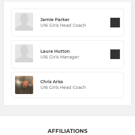
Jamie Parker
U16 Girls Head Coach
Laura Hutton
U16 Girls Manager
Chris Ariss
U16 Girls Head Coach
AFFILIATIONS