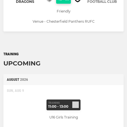
DRAGONS
FOOTBALL CLUB
Friendly
Venue - Chesterfield Panthers RUFC
TRAINING
UPCOMING
AUGUST
2026
SUN, AUG 9
TRAINING
11:00 - 13:00
U16 Girls Training