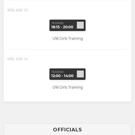
WED, AUG 12
TRAINING
18:15 - 20:00
U16 Girls Training
SUN, AUG 16
TRAINING
12:00 - 14:00
U16 Girls Training
OFFICIALS