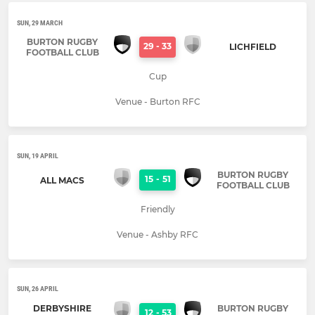
SUN, 29 MARCH
BURTON RUGBY
29
-
33
LICHFIELD
FOOTBALL CLUB
Cup
Venue - Burton RFC
SUN, 19 APRIL
BURTON RUGBY
15
-
51
ALL MACS
FOOTBALL CLUB
Friendly
Venue - Ashby RFC
SUN, 26 APRIL
DERBYSHIRE
BURTON RUGBY
12
-
53