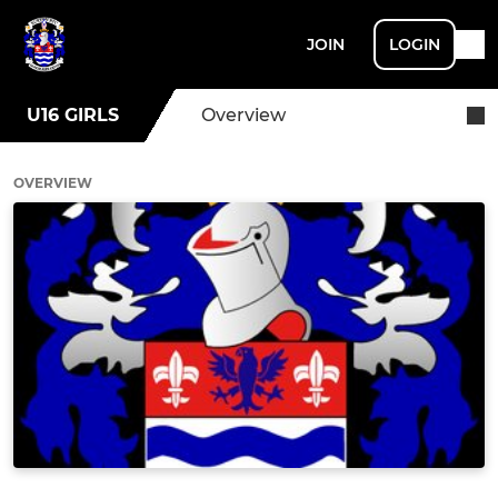
JOIN
LOGIN
U16 GIRLS
Overview
OVERVIEW