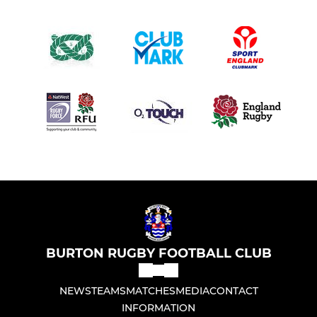
BURTON RUGBY FOOTBALL CLUB
NEWS
TEAMS
MATCHES
MEDIA
CONTACT
INFORMATION