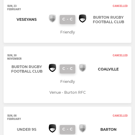
SUN, 23
CANCELLED
FEBRUARY
BURTON RUGBY
C
-
C
VESEYANS
FOOTBALL CLUB
Friendly
SUN, 30
CANCELLED
NOVEMBER
BURTON RUGBY
C
-
C
COALVILLE
FOOTBALL CLUB
Friendly
Venue - Burton RFC
SUN, 08
CANCELLED
FEBRUARY
C
-
C
UNDER 9S
BARTON