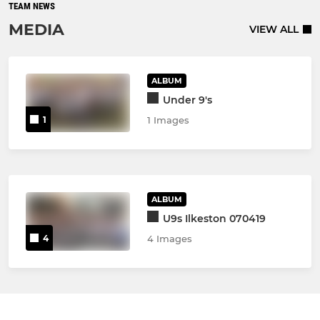
TEAM NEWS
MEDIA
VIEW ALL
ALBUM
Under 9's
1
1 Images
ALBUM
U9s Ilkeston 070419
4
4 Images