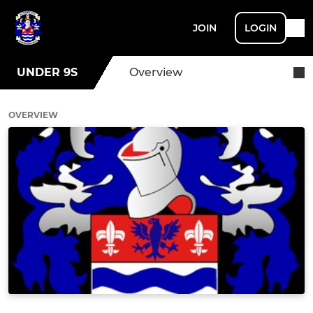
JOIN
LOGIN
UNDER 9S
Overview
OVERVIEW