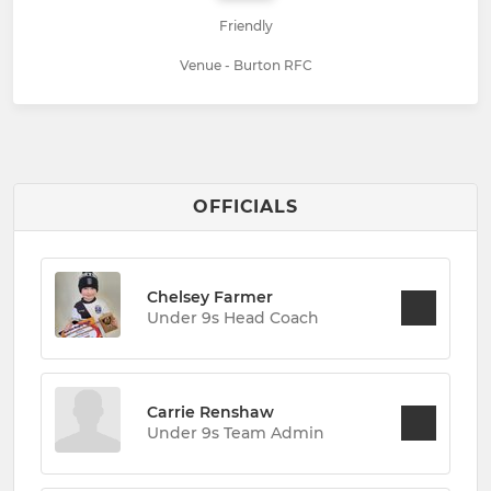
Friendly
Venue - Burton RFC
OFFICIALS
Chelsey Farmer
Under 9s Head Coach
Carrie Renshaw
Under 9s Team Admin