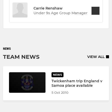
Carrie Renshaw
Under 9s Age Group Manager
NEWS
TEAM NEWS
VIEW ALL
NEWS
Twickenham trip England v
Samoa place available
5 Oct 2010