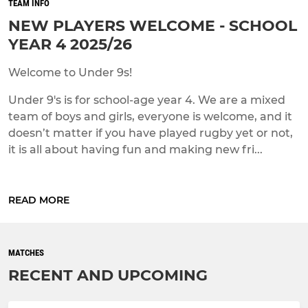
TEAM INFO
NEW PLAYERS WELCOME - SCHOOL
YEAR 4 2025/26
Welcome to Under 9s!
Under 9's is for school-age year 4. We are a mixed
team of boys and girls, everyone is welcome, and it
doesn’t matter if you have played rugby yet or not,
it is all about having fun and making new fri...
READ MORE
MATCHES
RECENT AND UPCOMING