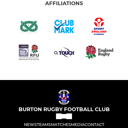
AFFILIATIONS
BURTON RUGBY FOOTBALL CLUB
NEWS
TEAMS
MATCHES
MEDIA
CONTACT