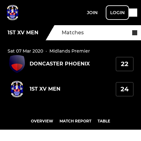
JOIN
LOGIN
1ST XV MEN
Matches
Sat 07 Mar 2020
·
Midlands Premier
22
DONCASTER PHOENIX
24
1ST XV MEN
OVERVIEW
MATCH REPORT
TABLE