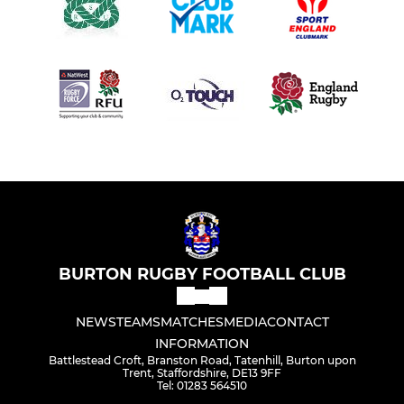
BURTON RUGBY FOOTBALL CLUB
NEWS
TEAMS
MATCHES
MEDIA
CONTACT
INFORMATION
Battlestead Croft, Branston Road, Tatenhill, Burton upon
Trent, Staffordshire, DE13 9FF
Tel: 01283 564510