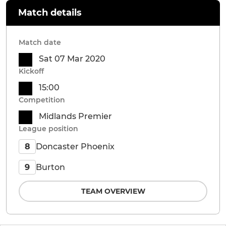
Match details
Match date
Sat 07 Mar 2020
Kickoff
15:00
Competition
Midlands Premier
League position
Doncaster Phoenix
8
Burton
9
TEAM OVERVIEW