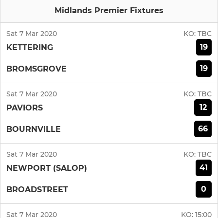
Midlands Premier Fixtures
Sat 7 Mar 2020
KO:
TBC
19
KETTERING
19
BROMSGROVE
Sat 7 Mar 2020
KO:
TBC
12
PAVIORS
66
BOURNVILLE
Sat 7 Mar 2020
KO:
TBC
41
NEWPORT (SALOP)
0
BROADSTREET
Sat 7 Mar 2020
KO:
15:00