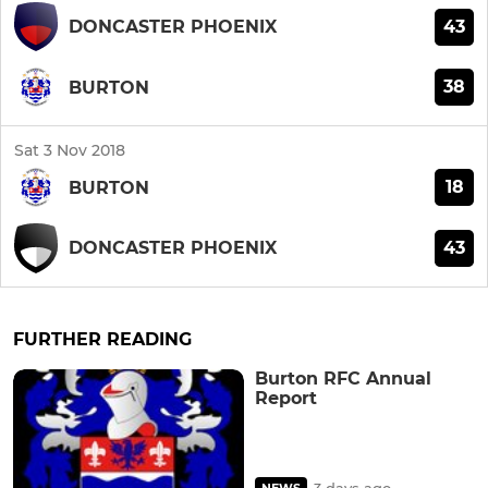
43
DONCASTER PHOENIX
38
BURTON
Sat 3 Nov 2018
18
BURTON
43
DONCASTER PHOENIX
FURTHER READING
Burton RFC Annual
Report
3 days ago
NEWS