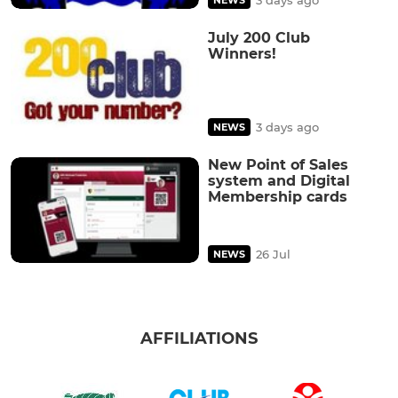
July 200 Club
Winners!
3 days ago
NEWS
New Point of Sales
system and Digital
Membership cards
26 Jul
NEWS
AFFILIATIONS