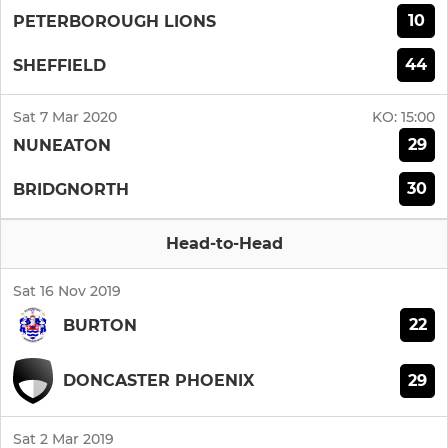
10
PETERBOROUGH LIONS
44
SHEFFIELD
Sat 7 Mar 2020
KO:
15:00
29
NUNEATON
30
BRIDGNORTH
Head-to-Head
Sat 16 Nov 2019
22
BURTON
29
DONCASTER PHOENIX
Sat 2 Mar 2019