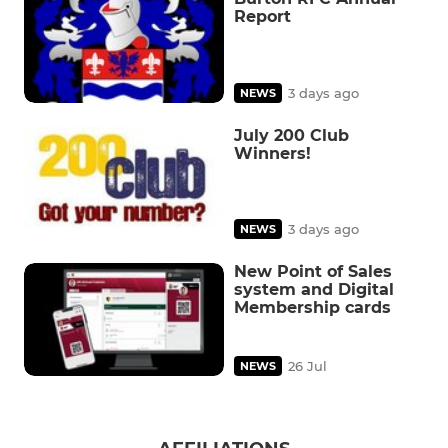
Report
3 days ago
NEWS
July 200 Club
Winners!
3 days ago
NEWS
New Point of Sales
system and Digital
Membership cards
26 Jul
NEWS