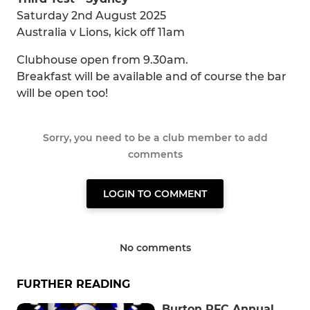
Saturday 2nd August 2025
Australia v Lions, kick off 11am
Clubhouse open from 9.30am.
Breakfast will be available and of course the bar
will be open too!
Sorry, you need to be a club member to add
comments
LOGIN TO COMMENT
No comments
FURTHER READING
Burton RFC Annual