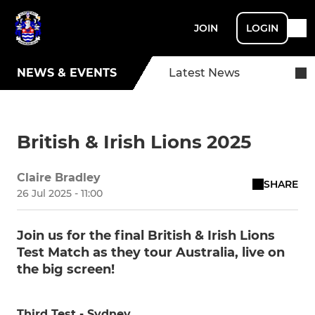
JOIN
LOGIN
NEWS & EVENTS
Latest News
British & Irish Lions 2025
Claire Bradley
SHARE
26 Jul 2025 - 11:00
Join us for the final British & Irish Lions
Test Match as they tour Australia, live on
the big screen!
Third Test - Sydney