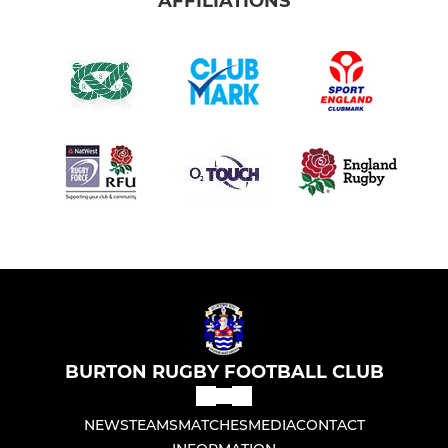
AFFILIATIONS
BURTON RUGBY FOOTBALL CLUB
NEWS
TEAMS
MATCHES
MEDIA
CONTACT