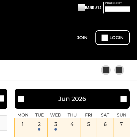
POWERED BY
RANK #14
JOIN
LOGIN
MINI RUGBY
Jun 2026
U12 Boys
MON
TUE
WED
THU
FRI
SAT
SUN
1
2
3
4
5
6
7
U12 Girls