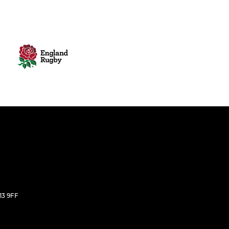
E13 9FF