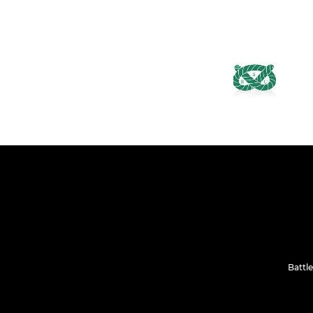
Battle