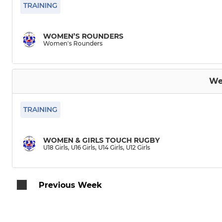
Burton Knights
TRAINING
Burton Crofters
WOMEN’S ROUNDERS
Women's Rounders
Wheelchair Rugby
Women's Rounders
We
TRAINING
WOMEN & GIRLS TOUCH RUGBY
U18 Girls, U16 Girls, U14 Girls, U12 Girls
Previous Week