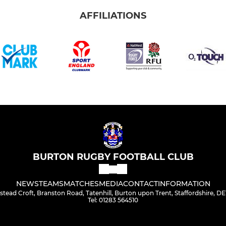
AFFILIATIONS
BURTON RUGBY FOOTBALL CLUB
NEWS
TEAMS
MATCHES
MEDIA
CONTACT
INFORMATION
stead Croft, Branston Road, Tatenhill, Burton upon Trent, Staffordshire, D
Tel: 01283 564510