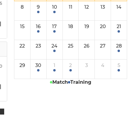
Under 11s
15
8
9
10
11
12
13
14
Under 10s
15
16
17
18
19
20
21
Under 9s
22
23
24
25
26
27
28
Under 8s
Under 7s
29
30
1
2
3
4
5
00
Under 6s
Match
Training
Little Ruggers