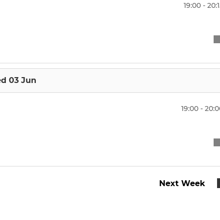
U15 Boys
19:00 - 20:
U14 Boys
U14 Girls
U13 Boys
d 03 Jun
19:00 - 20:
Next Week