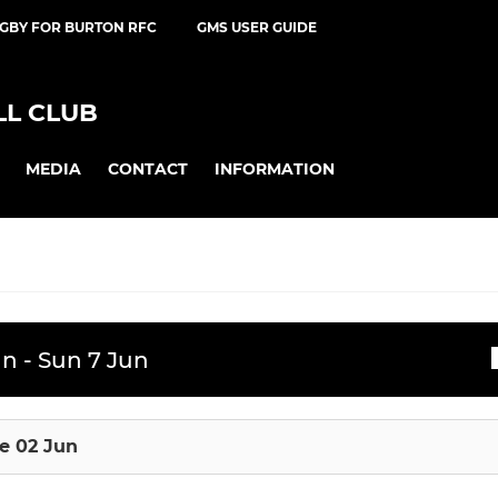
UGBY FOR BURTON RFC
GMS USER GUIDE
L CLUB
MEDIA
CONTACT
INFORMATION
JUNIOR RUGBY
n - Sun 7 Jun
ssions
ts
U16 Boys
e 02 Jun
U16 Girls