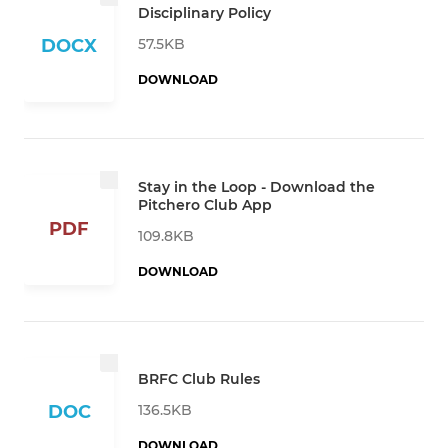
Disciplinary Policy
57.5KB
DOCX
DOWNLOAD
Stay in the Loop - Download the
Pitchero Club App
PDF
109.8KB
DOWNLOAD
BRFC Club Rules
136.5KB
DOC
DOWNLOAD