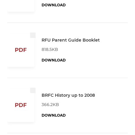
DOWNLOAD
RFU Parent Guide Booklet
818.5KB
PDF
DOWNLOAD
BRFC History up to 2008
366.2KB
PDF
DOWNLOAD