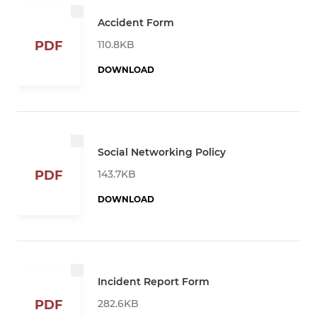
Accident Form
110.8KB
PDF
DOWNLOAD
Social Networking Policy
143.7KB
PDF
DOWNLOAD
Incident Report Form
282.6KB
PDF