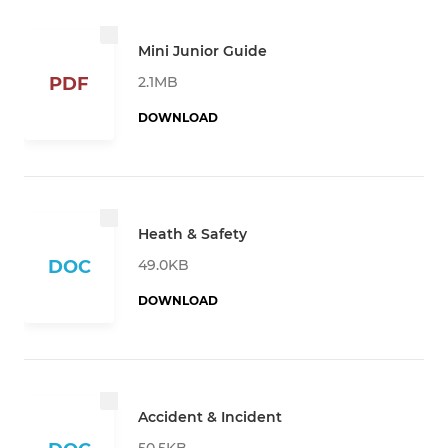
Mini Junior Guide
2.1MB
PDF
DOWNLOAD
Heath & Safety
49.0KB
DOC
DOWNLOAD
Accident & Incident
50.5KB