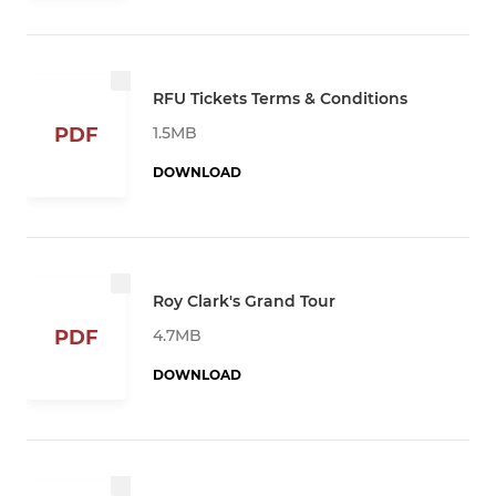
RFU Tickets Terms & Conditions
1.5MB
PDF
DOWNLOAD
Roy Clark's Grand Tour
4.7MB
PDF
DOWNLOAD