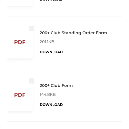
200+ Club Standing Order Form
201.1KB
PDF
DOWNLOAD
200+ Club Form
144.8KB
PDF
DOWNLOAD