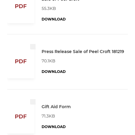
PDF
55.3KB
DOWNLOAD
Press Release Sale of Peel Croft 181219
70.1KB
PDF
DOWNLOAD
Gift Aid Form
71.3KB
PDF
DOWNLOAD