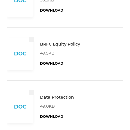
DOC
DOWNLOAD
BRFC Equity Policy
49.5KB
DOC
DOWNLOAD
Data Protection
49.0KB
DOC
DOWNLOAD