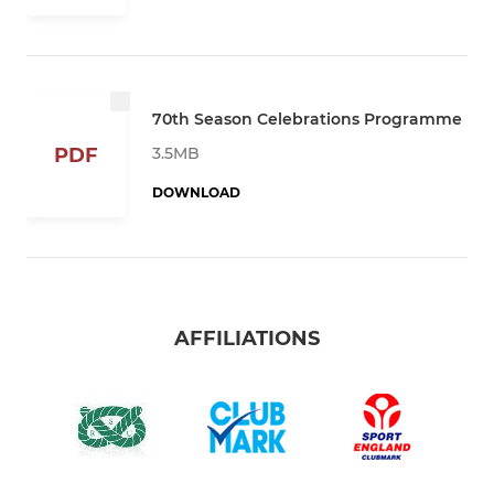
70th Season Celebrations Programme
3.5MB
PDF
DOWNLOAD
AFFILIATIONS