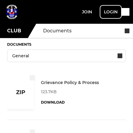
JOIN
LOGIN
CLUB
Documents
DOCUMENTS
Grievance Policy & Process
123.7KB
ZIP
DOWNLOAD