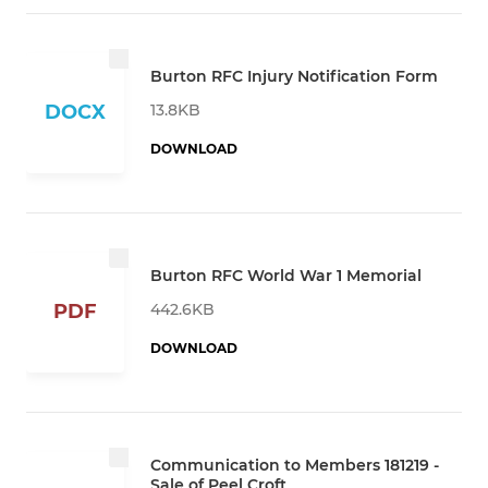
Burton RFC Injury Notification Form
13.8KB
DOCX
DOWNLOAD
Burton RFC World War 1 Memorial
442.6KB
PDF
DOWNLOAD
Communication to Members 181219 -
Sale of Peel Croft