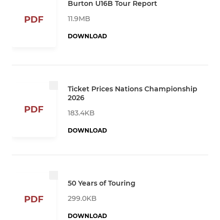
Burton U16B Tour Report
11.9MB
PDF
DOWNLOAD
Ticket Prices Nations Championship
2026
PDF
183.4KB
DOWNLOAD
50 Years of Touring
299.0KB
PDF
DOWNLOAD