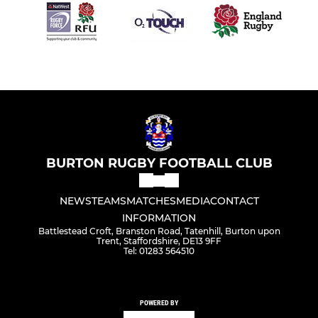
BURTON RUGBY FOOTBALL CLUB
NEWS
TEAMS
MATCHES
MEDIA
CONTACT
INFORMATION
Battlestead Croft, Branston Road, Tatenhill, Burton upon
Trent, Staffordshire, DE13 9FF
Tel: 01283 564510
POWERED BY