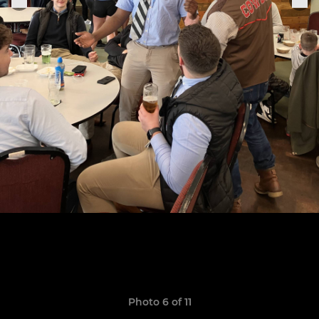
Photo 6 of 11