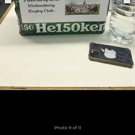
Photo 9 of 11