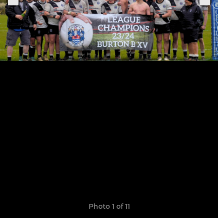
Photo 1 of 11