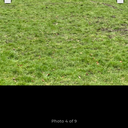
Photo 4 of 9